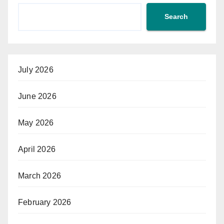
Search
July 2026
June 2026
May 2026
April 2026
March 2026
February 2026