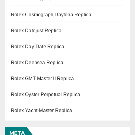
Rolex Cosmograph Daytona Replica
Rolex Datejust Replica
Rolex Day-Date Replica
Rolex Deepsea Replica
Rolex GMT-Master II Replica
Rolex Oyster Perpetual Replica
Rolex Yacht-Master Replica
META