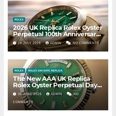
ROLEX
2026 UK Replica Rolex Oyster
Perpetual 100th Anniversary
Review – Design, History &
28 JULY 2026
ADMIN
NO COMMENTS
Quality Analysis
ROLEX
ROLEX DAY-DATE REPLICA
The New AAA UK Replica
Rolex Oyster Perpetual Day-
Date 40 Jubilee Gold
30 JUNE 2026
ADMIN
NO
COMMENTS