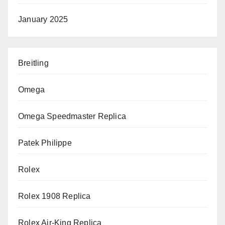
January 2025
Breitling
Omega
Omega Speedmaster Replica
Patek Philippe
Rolex
Rolex 1908 Replica
Rolex Air-King Replica