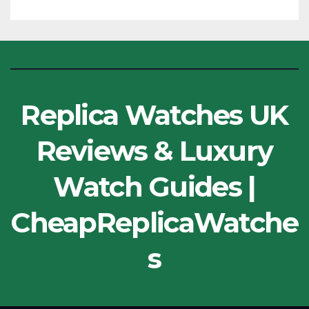
Replica Watches UK
Reviews & Luxury
Watch Guides |
CheapReplicaWatche
s