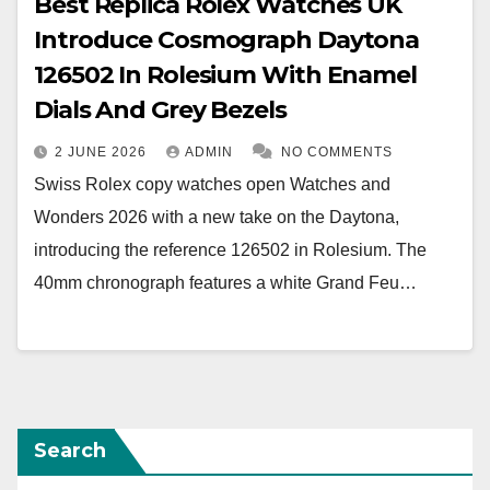
Best Replica Rolex Watches UK
Introduce Cosmograph Daytona
126502 In Rolesium With Enamel
Dials And Grey Bezels
2 JUNE 2026
ADMIN
NO COMMENTS
Swiss Rolex copy watches open Watches and
Wonders 2026 with a new take on the Daytona,
introducing the reference 126502 in Rolesium. The
40mm chronograph features a white Grand Feu…
Search