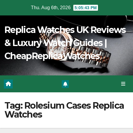
Skip
Thu. Aug 6th, 2026
5:05:44 PM
to
Content
Replica Watches UK Reviews
& Luxury Watch Guides |
CheapReplicaWatches
Tag:
Rolesium Cases Replica
Watches