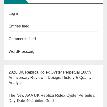
Log in
Entries feed
Comments feed
WordPress.org
2026 UK Replica Rolex Oyster Perpetual 100th
Anniversary Review – Design, History & Quality
Analysis
The New AAA UK Replica Rolex Oyster Perpetual
Day-Date 40 Jubilee Gold