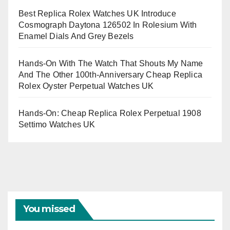
Best Replica Rolex Watches UK Introduce
Cosmograph Daytona 126502 In Rolesium With
Enamel Dials And Grey Bezels
Hands-On With The Watch That Shouts My Name
And The Other 100th-Anniversary Cheap Replica
Rolex Oyster Perpetual Watches UK
Hands-On: Cheap Replica Rolex Perpetual 1908
Settimo Watches UK
You missed