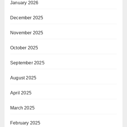
January 2026
December 2025
November 2025
October 2025
September 2025
August 2025
April 2025
March 2025
February 2025