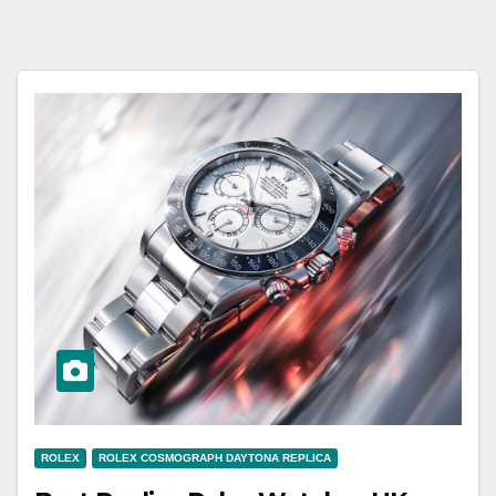
ROLEX
ROLEX COSMOGRAPH DAYTONA REPLICA