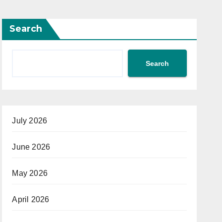
Search
Search
July 2026
June 2026
May 2026
April 2026