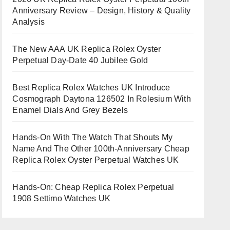
Anniversary Review – Design, History & Quality
Analysis
The New AAA UK Replica Rolex Oyster
Perpetual Day-Date 40 Jubilee Gold
Best Replica Rolex Watches UK Introduce
Cosmograph Daytona 126502 In Rolesium With
Enamel Dials And Grey Bezels
Hands-On With The Watch That Shouts My
Name And The Other 100th-Anniversary Cheap
Replica Rolex Oyster Perpetual Watches UK
Hands-On: Cheap Replica Rolex Perpetual
1908 Settimo Watches UK