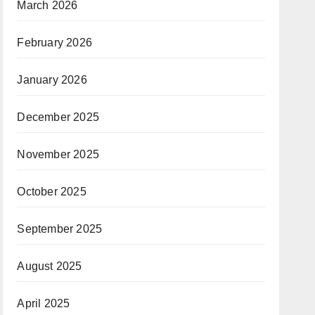
March 2026
February 2026
January 2026
December 2025
November 2025
October 2025
September 2025
August 2025
April 2025