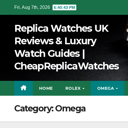
Skip
Fri. Aug 7th, 2026
6:40:44 PM
to
Content
Replica Watches UK
Reviews & Luxury
Watch Guides |
CheapReplicaWatches
HOME
ROLEX
OMEGA
Category:
Omega