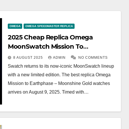
OMEGA
OMEGA SPEEDMASTER REPLICA
2025 Cheap Replica Omega
MoonSwatch Mission To
Earthphase – Moonshine Gold
8 AUGUST 2025
ADMIN
NO COMMENTS
SO33N701L Watches UK
Swatch returns to its now-iconic MoonSwatch lineup
with a new limited edition. The best replica Omega
Mission to Earthphase – Moonshine Gold watches
arrives on August 9, 2025. Timed with…