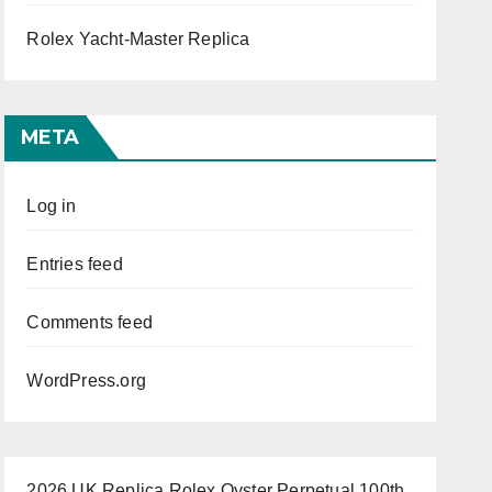
Rolex Yacht-Master Replica
META
Log in
Entries feed
Comments feed
WordPress.org
2026 UK Replica Rolex Oyster Perpetual 100th