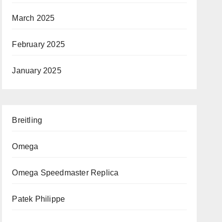
March 2025
February 2025
January 2025
Breitling
Omega
Omega Speedmaster Replica
Patek Philippe