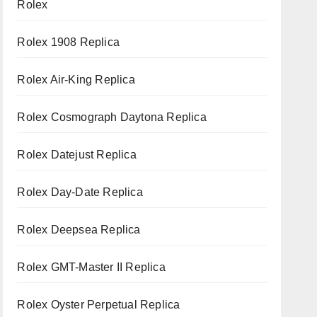
Rolex
Rolex 1908 Replica
Rolex Air-King Replica
Rolex Cosmograph Daytona Replica
Rolex Datejust Replica
Rolex Day-Date Replica
Rolex Deepsea Replica
Rolex GMT-Master II Replica
Rolex Oyster Perpetual Replica