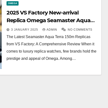
OMEGA
2025 VS Factory New-arrival
Replica Omega Seamaster Aqua
Terra 150m
3 JANUARY 2025
ADMIN
NO COMMENTS
The Latest Seamaster Aqua Terra 150m Replicas
from VS Factory: A Comprehensive Review When it
comes to luxury replica watches, few brands hold the
prestige and appeal of Omega. Among…