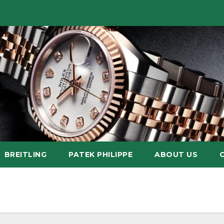
BREITLING
PATEK PHILIPPE
ABOUT US