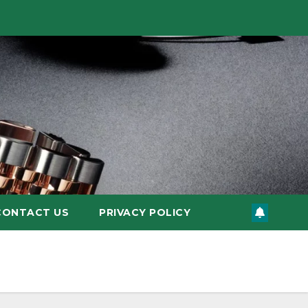
CONTACT US
PRIVACY POLICY