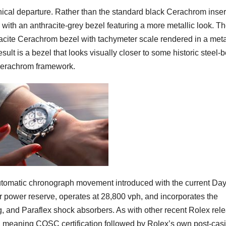
ical departure. Rather than the standard black Cerachrom inser
with an anthracite-grey bezel featuring a more metallic look. T
racite Cerachrom bezel with tachymeter scale rendered in a meta
ult is a bezel that looks visually closer to some historic steel-
 Cerachrom framework.
 automatic chronograph movement introduced with the current Da
 power reserve, operates at 28,800 vph, and incorporates the
 and Paraflex shock absorbers. As with other recent Rolex rel
n, meaning COSC certification followed by Rolex’s own post-cas