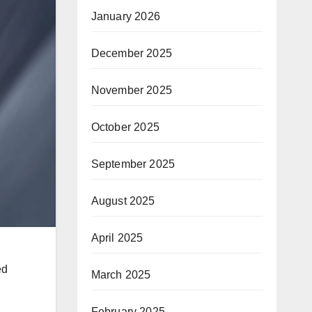
January 2026
December 2025
November 2025
October 2025
September 2025
August 2025
April 2025
ed
March 2025
February 2025