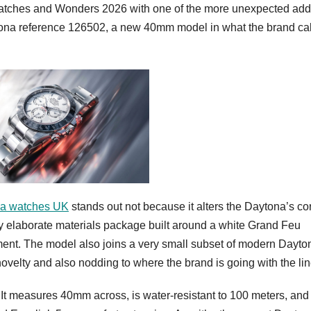
tches and Wonders 2026 with one of the more unexpected addi
ona reference 126502, a new 40mm model in what the brand cal
ca watches UK
stands out not because it alters the Daytona’s co
ly elaborate materials package built around a white Grand Feu
ment. The model also joins a very small subset of modern Dayto
 novelty and also nodding to where the brand is going with the lin
 It measures 40mm across, is water-resistant to 100 meters, and 