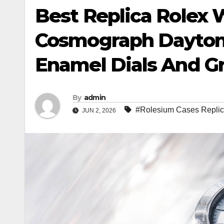
Best Replica Rolex 
Cosmograph Daytona
Enamel Dials And G
By
admin
#Rolesium Cases Repli
JUN 2, 2026