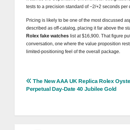
tests to a precision standard of −2/+2 seconds per 
Pricing is likely to be one of the most discussed a
described as off-catalog, placing it far above th
Rolex fake watches
list at $16,900. That figure pu
conversation, one where the value proposition rest
limited-positioning feel of the overall package.
Post
The New AAA UK Replica Rolex Oyste
Perpetual Day-Date 40 Jubilee Gold
navigation