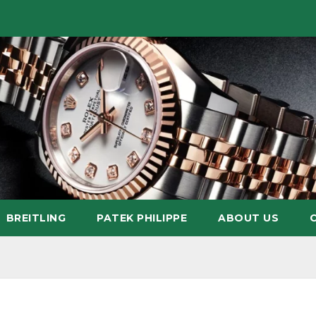
BREITLING
PATEK PHILIPPE
ABOUT US