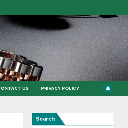
CONTACT US
PRIVACY POLICY
Search