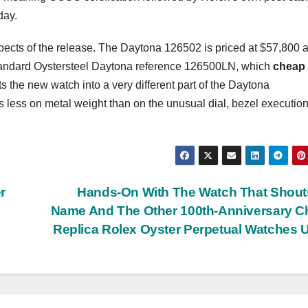
day.
spects of the release. The Daytona 126502 is priced at $57,800 a
e standard Oystersteel Daytona reference 126500LN, which
cheap
ts the new watch into a very different part of the Daytona
s less on metal weight than on the unusual dial, bezel executio
r
Hands-On With The Watch That Shout
Name And The Other 100th-Anniversary 
Replica Rolex Oyster Perpetual Watches