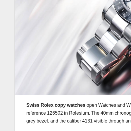
Swiss Rolex copy watches
open Watches and Won
reference 126502 in Rolesium. The 40mm chronogr
grey bezel, and the caliber 4131 visible through 