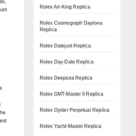
as,
Rolex Air-King Replica
inum
Rolex Cosmograph Daytona
Replica
Rolex Datejust Replica
Rolex Day-Date Replica
Rolex Deepsea Replica
a
Rolex GMT-Master II Replica
s
Rolex Oyster Perpetual Replica
The
ent
Rolex Yacht-Master Replica