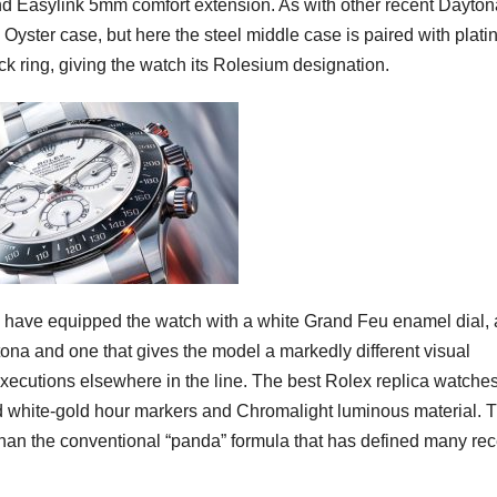
 and Easylink 5mm comfort extension. As with other recent Dayton
 Oyster case, but here the steel middle case is paired with plat
ck ring, giving the watch its Rolesium designation.
es have equipped the watch with a white Grand Feu enamel dial, 
na and one that gives the model a markedly different visual
executions elsewhere in the line. The best Rolex replica watche
d white-gold hour markers and Chromalight luminous material. 
than the conventional “panda” formula that has defined many rec