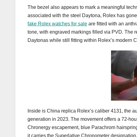
The bezel also appears to mark a meaningful techn
associated with the steel Daytona, Rolex has gone 
fake Rolex watches for sale
are fitted with an anth
tone, with engraved markings filled via PVD. The res
Daytonas while still fitting within Rolex’s modern
Inside is China replica Rolex’s caliber 4131, the
generation in 2023. The movement offers a 72-hour
Chronergy escapement, blue Parachrom hairspring,
it carries the Superlative Chronometer designatio