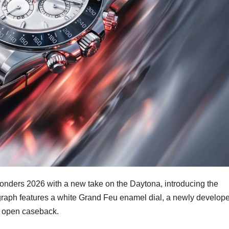
ders 2026 with a new take on the Daytona, introducing the
aph features a white Grand Feu enamel dial, a newly develop
an open caseback.