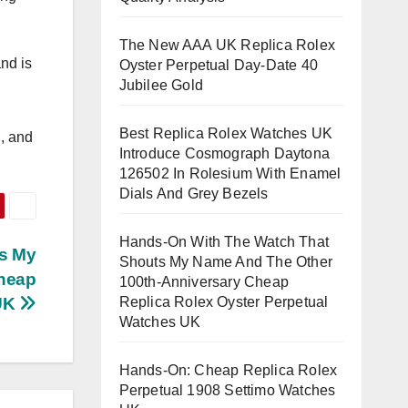
The New AAA UK Replica Rolex
nd is
Oyster Perpetual Day-Date 40
Jubilee Gold
Best Replica Rolex Watches UK
n, and
Introduce Cosmograph Daytona
126502 In Rolesium With Enamel
Dials And Grey Bezels
Hands-On With The Watch That
s My
Shouts My Name And The Other
Cheap
100th-Anniversary Cheap
Replica Rolex Oyster Perpetual
 UK
Watches UK
Hands-On: Cheap Replica Rolex
Perpetual 1908 Settimo Watches