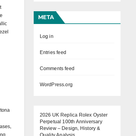
t
he
META
llic
bezel
Log in
Entries feed
Comments feed
WordPress.org
ytona
2026 UK Replica Rolex Oyster
Perpetual 100th Anniversary
eases,
Review – Design, History &
ing
Quality Analysis