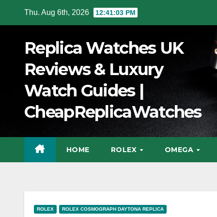
Skip
Thu. Aug 6th, 2026
12:41:04 PM
to
Content
Replica Watches UK
Reviews & Luxury
Watch Guides |
CheapReplicaWatches
HOME
ROLEX
OMEGA
ROLEX
ROLEX COSMOGRAPH DAYTONA REPLICA