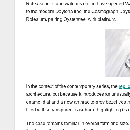
Rolex super clone watches online have opened Wa
to the modern Daytona line: the Cosmograph Dayt
Rolesium, pairing Oystersteel with platinum.
In the context of the contemporary series, the
repli
architecture, but because it introduces an unusual
enamel dial and a new anthracite-grey bezel treat
fitted with a transparent caseback, highlighting its
The case remains familiar in overall form and size.