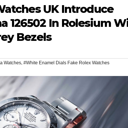
Watches UK Introduce
 126502 In Rolesium W
rey Bezels
ca Watches
,
#White Enamel Dials Fake Rolex Watches