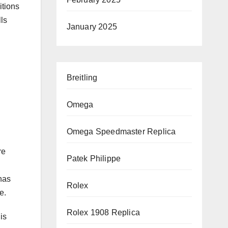
tions
ls
January 2025
Breitling
Omega
Omega Speedmaster Replica
re
Patek Philippe
nas
Rolex
e.
Rolex 1908 Replica
is