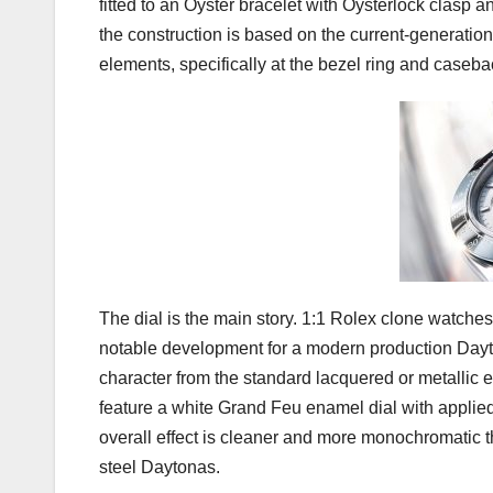
fitted to an Oyster bracelet with Oysterlock clasp
the construction is based on the current-generation
elements, specifically at the bezel ring and caseba
The dial is the main story. 1:1 Rolex clone watch
notable development for a modern production Dayto
character from the standard lacquered or metallic 
feature a white Grand Feu enamel dial with applie
overall effect is cleaner and more monochromatic 
steel Daytonas.