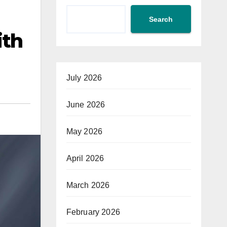
Search
ith
July 2026
June 2026
May 2026
April 2026
March 2026
February 2026