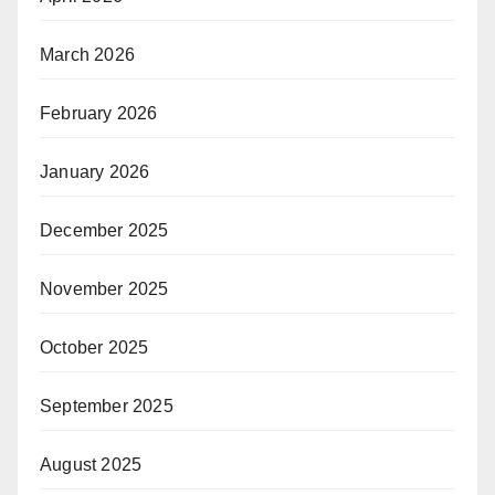
March 2026
February 2026
January 2026
December 2025
November 2025
October 2025
September 2025
August 2025