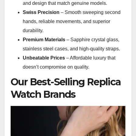
and design that match genuine models.
Swiss Precision
– Smooth sweeping second
hands, reliable movements, and superior
durability.
Premium Materials
– Sapphire crystal glass,
stainless steel cases, and high-quality straps.
Unbeatable Prices
– Affordable luxury that
doesn’t compromise on quality.
Our Best-Selling Replica
Watch Brands