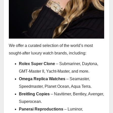
We offer a curated selection of the world’s most
sought-after luxury watch brands, including:
Rolex Super Clone
– Submariner, Daytona,
GMT‑Master II, Yacht‑Master, and more.
Omega Replica Watches
– Seamaster,
Speedmaster, Planet Ocean, Aqua Terra.
Breitling Copies
– Navitimer, Bentley, Avenger,
Superocean.
Panerai Reproductions
– Luminor,