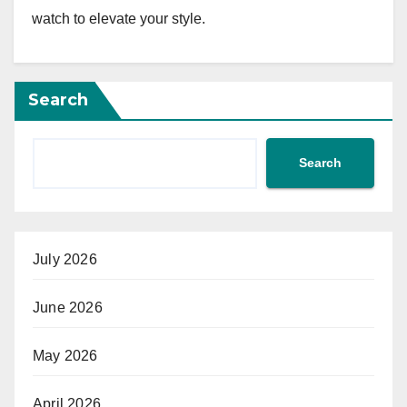
watch to elevate your style.
Search
Search
July 2026
June 2026
May 2026
April 2026