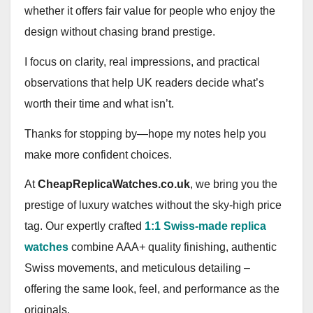
whether it offers fair value for people who enjoy the
design without chasing brand prestige.
I focus on clarity, real impressions, and practical
observations that help UK readers decide what’s
worth their time and what isn’t.
Thanks for stopping by—hope my notes help you
make more confident choices.
At
CheapReplicaWatches.co.uk
, we bring you the
prestige of luxury watches without the sky‑high price
tag. Our expertly crafted
1:1 Swiss-made replica
watches
combine AAA+ quality finishing, authentic
Swiss movements, and meticulous detailing –
offering the same look, feel, and performance as the
originals.