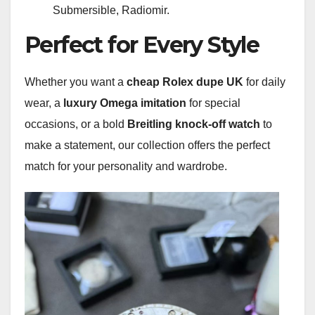
Submersible, Radiomir.
Perfect for Every Style
Whether you want a
cheap Rolex dupe UK
for daily
wear, a
luxury Omega imitation
for special
occasions, or a bold
Breitling knock-off watch
to
make a statement, our collection offers the perfect
match for your personality and wardrobe.