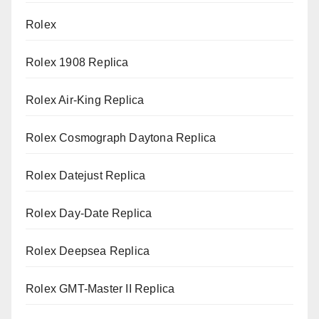
Rolex
Rolex 1908 Replica
Rolex Air-King Replica
Rolex Cosmograph Daytona Replica
Rolex Datejust Replica
Rolex Day-Date Replica
Rolex Deepsea Replica
Rolex GMT-Master II Replica