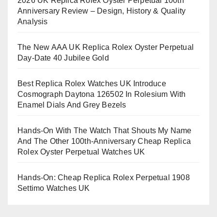
2026 UK Replica Rolex Oyster Perpetual 100th
Anniversary Review – Design, History & Quality
Analysis
The New AAA UK Replica Rolex Oyster Perpetual
Day-Date 40 Jubilee Gold
Best Replica Rolex Watches UK Introduce
Cosmograph Daytona 126502 In Rolesium With
Enamel Dials And Grey Bezels
Hands-On With The Watch That Shouts My Name
And The Other 100th-Anniversary Cheap Replica
Rolex Oyster Perpetual Watches UK
Hands-On: Cheap Replica Rolex Perpetual 1908
Settimo Watches UK