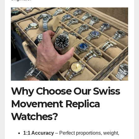
Why Choose Our Swiss
Movement Replica
Watches?
1:1 Accuracy
– Perfect proportions, weight,