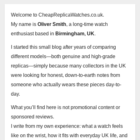
Welcome to CheapReplicaWatches.co.uk.
My name is
Oliver Smith
, a long-time watch
enthusiast based in
Birmingham, UK
.
I started this small blog after years of comparing
different models—both genuine and high-grade
replicas—simply because many collectors in the UK
were looking for honest, down-to-earth notes from
someone who actually wears these pieces day-to-
day.
What you’ll find here is not promotional content or
sponsored reviews.
I write from my own experience: what a watch feels
like on the wrist, how it fits with everyday UK life, and