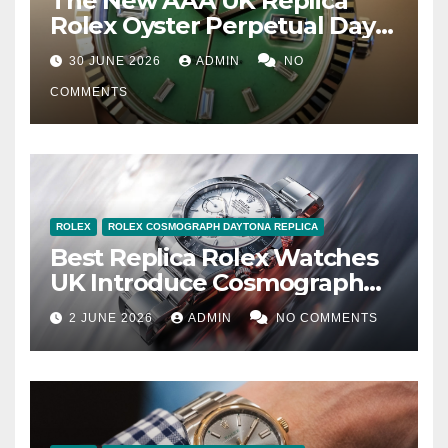
The New AAA UK Replica
Rolex Oyster Perpetual Day-
Date 40 Jubilee Gold
30 JUNE 2026
ADMIN
NO
COMMENTS
ROLEX
ROLEX COSMOGRAPH DAYTONA REPLICA
Best Replica Rolex Watches
UK Introduce Cosmograph
Daytona 126502 In Rolesium
2 JUNE 2026
ADMIN
NO COMMENTS
With Enamel Dials And Grey
Bezels