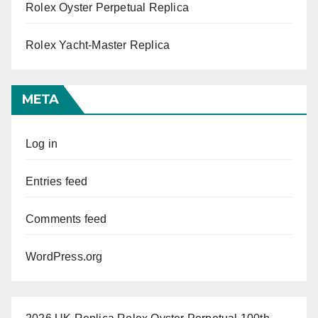
Rolex Oyster Perpetual Replica
Rolex Yacht-Master Replica
META
Log in
Entries feed
Comments feed
WordPress.org