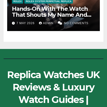
ROLEX
ROLEX OYSTER PERPETUAL REPLICA
Hands-On With The Watch
That Shouts My Name And
The Other 100th-Anniversary
7 MAY 2026
ADMIN
NO COMMENTS
Cheap Replica Rolex Oyster
Perpetual Watches UK
Replica Watches UK
Reviews & Luxury
Watch Guides |