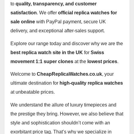
to
quality, transparency, and customer
satisfaction
. We offer
official replica watches for
sale online
with PayPal payment, secure UK
delivery, and exceptional after‑sales support.
Explore our range today and discover why we are the
best replica watch site in the UK
for
Swiss
movement 1:1 super clones
at the
lowest prices
.
Welcome to
CheapReplicaWatches.co.uk
, your
ultimate destination for
high-quality replica watches
at unbeatable prices.
We understand the allure of luxury timepieces and
the prestige they bring. However, we also believe that
style and sophistication shouldn’t come with an
exorbitant price tag. That’s why we specialize in