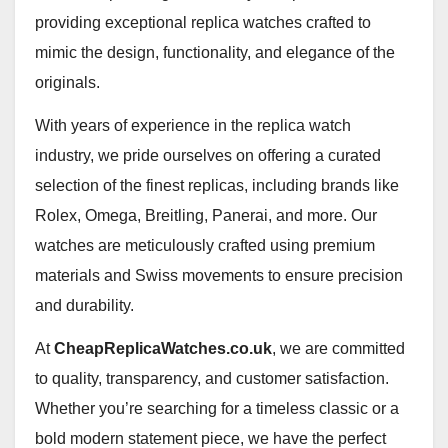
providing exceptional replica watches crafted to
mimic the design, functionality, and elegance of the
originals.
With years of experience in the replica watch
industry, we pride ourselves on offering a curated
selection of the finest replicas, including brands like
Rolex, Omega, Breitling, Panerai, and more. Our
watches are meticulously crafted using premium
materials and Swiss movements to ensure precision
and durability.
At
CheapReplicaWatches.co.uk
, we are committed
to quality, transparency, and customer satisfaction.
Whether you’re searching for a timeless classic or a
bold modern statement piece, we have the perfect