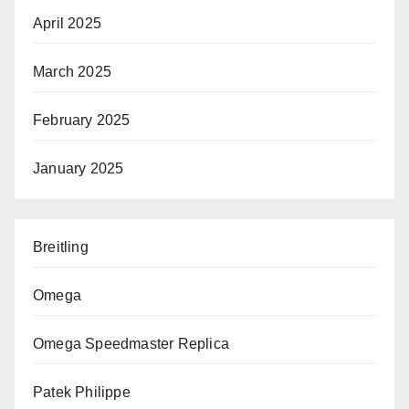
April 2025
March 2025
February 2025
January 2025
Breitling
Omega
Omega Speedmaster Replica
Patek Philippe