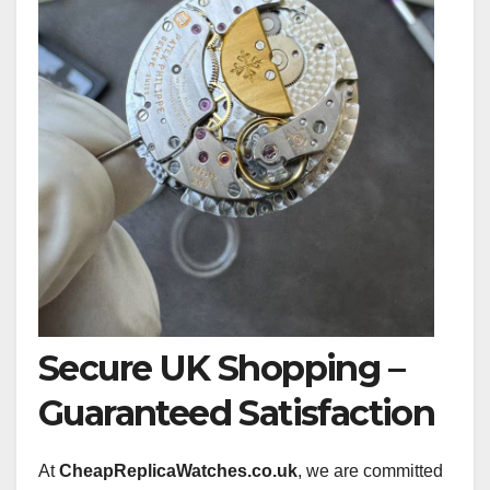
Secure UK Shopping –
Guaranteed Satisfaction
At
CheapReplicaWatches.co.uk
, we are committed