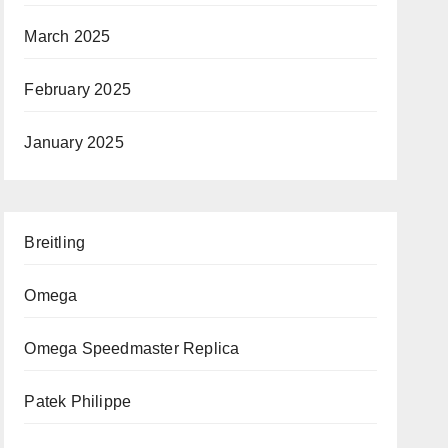
March 2025
February 2025
January 2025
Breitling
Omega
Omega Speedmaster Replica
Patek Philippe