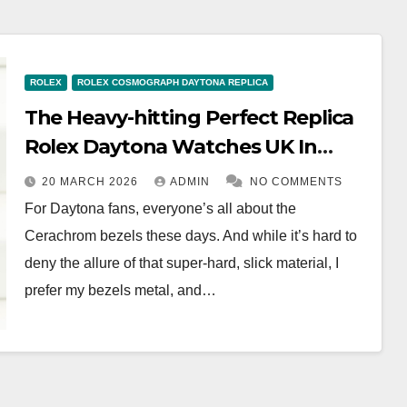
ROLEX
ROLEX COSMOGRAPH DAYTONA REPLICA
The Heavy-hitting Perfect Replica
Rolex Daytona Watches UK In
White Gold With Blue Dials (Ref.
20 MARCH 2026
ADMIN
NO COMMENTS
116509)
For Daytona fans, everyone’s all about the
Cerachrom bezels these days. And while it’s hard to
deny the allure of that super-hard, slick material, I
prefer my bezels metal, and…