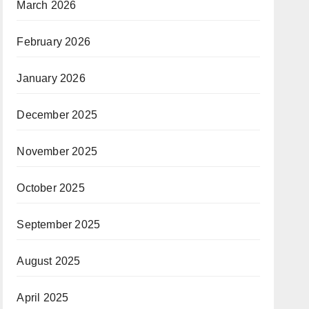
March 2026
February 2026
January 2026
December 2025
November 2025
October 2025
September 2025
August 2025
April 2025