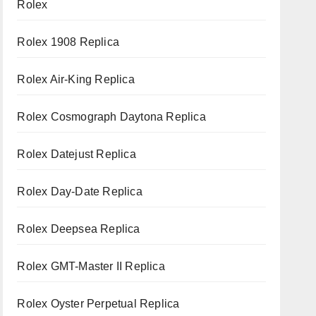
Rolex
Rolex 1908 Replica
Rolex Air-King Replica
Rolex Cosmograph Daytona Replica
Rolex Datejust Replica
Rolex Day-Date Replica
Rolex Deepsea Replica
Rolex GMT-Master II Replica
Rolex Oyster Perpetual Replica