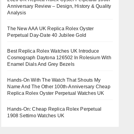
Anniversary Review – Design, History & Quality
Analysis
The New AAA UK Replica Rolex Oyster
Perpetual Day-Date 40 Jubilee Gold
Best Replica Rolex Watches UK Introduce
Cosmograph Daytona 126502 In Rolesium With
Enamel Dials And Grey Bezels
Hands-On With The Watch That Shouts My
Name And The Other 100th-Anniversary Cheap
Replica Rolex Oyster Perpetual Watches UK
Hands-On: Cheap Replica Rolex Perpetual
1908 Settimo Watches UK