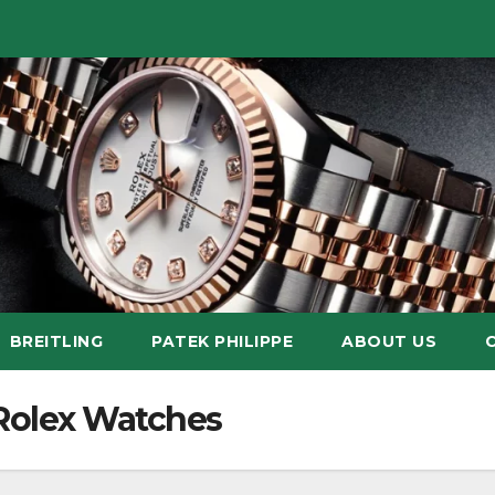
BREITLING
PATEK PHILIPPE
ABOUT US
 Rolex Watches