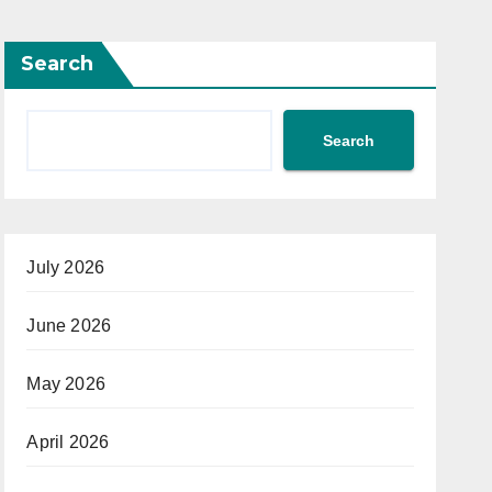
Search
Search
July 2026
June 2026
May 2026
April 2026