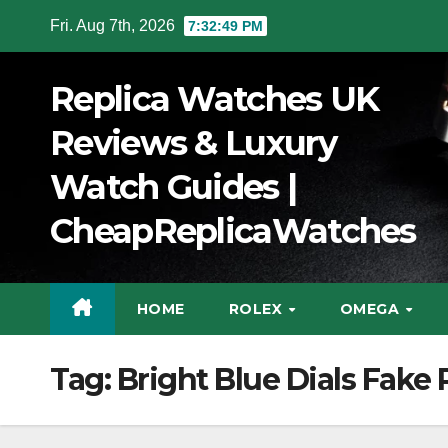
Skip
Fri. Aug 7th, 2026
7:32:50 PM
to
Content
Replica Watches UK
Reviews & Luxury
Watch Guides |
CheapReplicaWatches
HOME
ROLEX
OMEGA
Tag:
Bright Blue Dials Fake