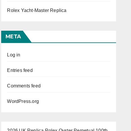
Rolex Yacht-Master Replica
META
Log in
Entries feed
Comments feed
WordPress.org
2026 UK Replica Rolex Oyster Perpetual 100th