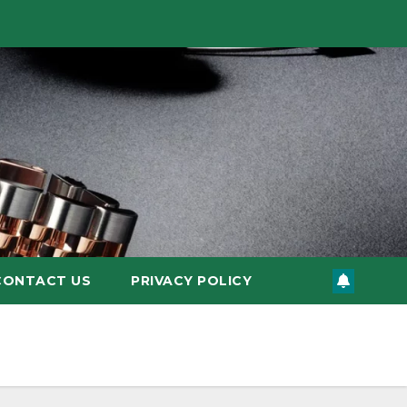
CONTACT US
PRIVACY POLICY