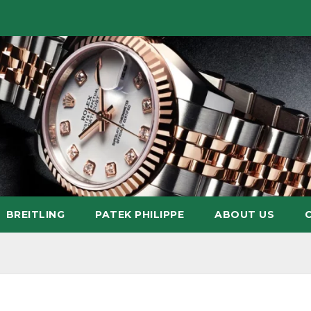
BREITLING
PATEK PHILIPPE
ABOUT US