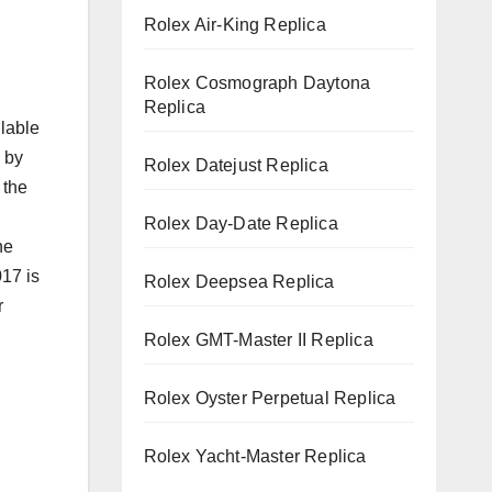
Rolex Air-King Replica
Rolex Cosmograph Daytona
Replica
ilable
 by
Rolex Datejust Replica
 the
Rolex Day-Date Replica
he
17 is
Rolex Deepsea Replica
r
Rolex GMT-Master II Replica
Rolex Oyster Perpetual Replica
Rolex Yacht-Master Replica