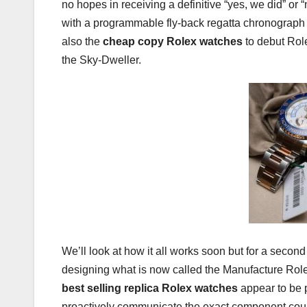
no hopes in receiving a definitive “yes, we did” or
with a programmable fly-back regatta chronograph (o
also the
cheap copy Rolex watches
to debut Rol
the Sky-Dweller.
We’ll look at how it all works soon but for a seco
designing what is now called the Manufacture Rol
best selling replica Rolex watches
appear to be p
proactively communicate the exact component count