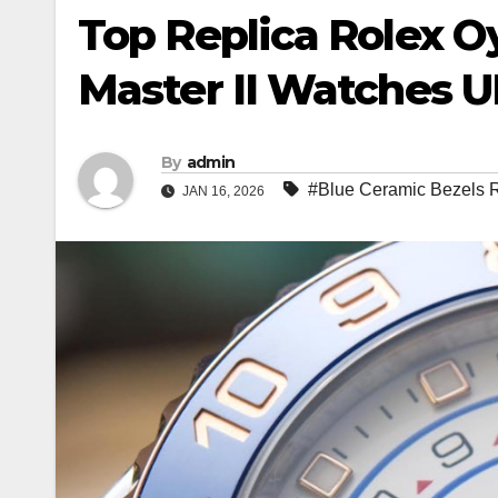
Top Replica Rolex O
Master II Watches 
By
admin
#Blue Ceramic Bezels 
JAN 16, 2026