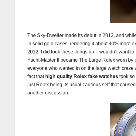
The Sky-Dweller made its debut in 2012, and while i
in solid gold cases, rendering it about 40% more e
2012. I did look these things up – wouldn’t want 
Yacht-Master II became The Large Rolex worn by pr
everyone who wanted in on the large watch craze wit
fact that
high quality Rolex fake watches
took so 
just Rolex being its usual cautious self that caused 
another discussion.