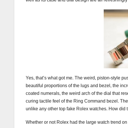
Yes, that’s what got me. The weird, piston-style pu
beautiful proportions of the lugs and bezel, the inc
coated numerals, the weird arch of the dial that r
curing tactile feel of the Ring Command bezel. The
unlike any other top fake Rolex watches. How did 
Whether or not Rolex had the large watch trend on 