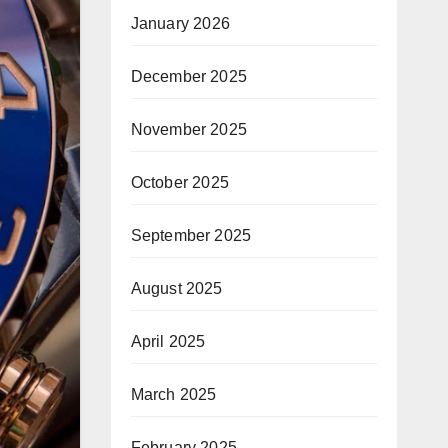
January 2026
December 2025
November 2025
October 2025
September 2025
August 2025
April 2025
March 2025
February 2025