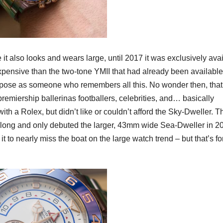
t also looks and wears large, until 2017 it was exclusively ava
xpensive than the two-tone YMII that had already been available
to pose as someone who remembers all this. No wonder then, that
emiership ballerinas footballers, celebrities, and… basically
h a Rolex, but didn’t like or couldn’t afford the Sky-Dweller. T
long and only debuted the larger, 43mm wide Sea-Dweller in 20
it to nearly miss the boat on the large watch trend – but that’s fo