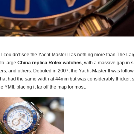
is, I couldn’t see the Yacht-Master II as nothing more than The La
to large
China replica Rolex watches
, with a massive gap in s
s, and others. Debuted in 2007, the Yacht-Master II was follo
hat had the same width at 44mm but was considerably thicker, s
MII, placing it far off the map for most.