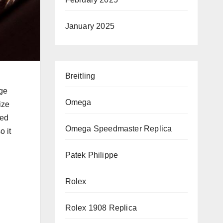
January 2025
Breitling
rge
Omega
ize
wed
Omega Speedmaster Replica
o it
Patek Philippe
Rolex
Rolex 1908 Replica