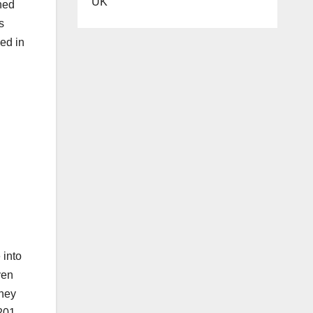
UK
ned
s
ed in
 into
ven
they
 201