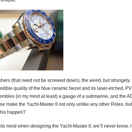
shers (that need not be screwed down), the weird, but strangely
redible quality of the blue ceramic bezel and its laser-etched, P
esembles (in my mind at least) a gauge of a submarine, and the 
se make the Yacht-Master II not only unlike any other Rolex, but
this happen?
its mind when designing the Yacht-Master II, we’ll never know. 