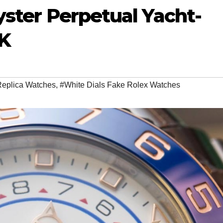
yster Perpetual Yacht-
UK
Replica Watches
,
#White Dials Fake Rolex Watches