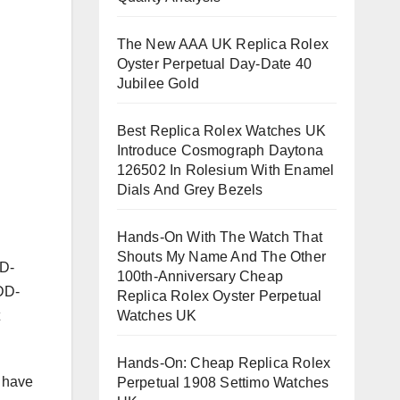
The New AAA UK Replica Rolex
Oyster Perpetual Day-Date 40
Jubilee Gold
Best Replica Rolex Watches UK
Introduce Cosmograph Daytona
126502 In Rolesium With Enamel
Dials And Grey Bezels
Hands-On With The Watch That
Shouts My Name And The Other
VD-
100th-Anniversary Cheap
ADD-
Replica Rolex Oyster Perpetual
Watches UK
Hands-On: Cheap Replica Rolex
I have
Perpetual 1908 Settimo Watches