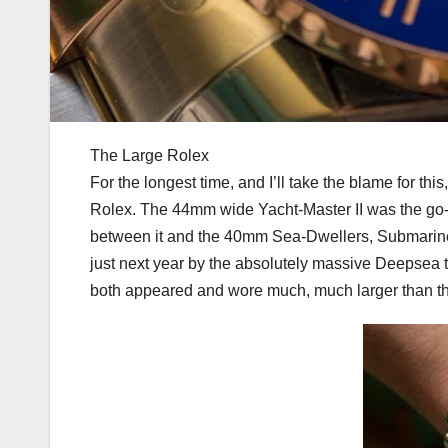
The Large Rolex
For the longest time, and I’ll take the blame for th
Rolex. The 44mm wide Yacht-Master II was the go-
between it and the 40mm Sea-Dwellers, Submariner
just next year by the absolutely massive Deepsea t
both appeared and wore much, much larger than the Y