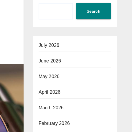
Search
July 2026
June 2026
May 2026
April 2026
March 2026
February 2026