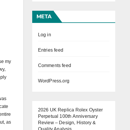
META
Log in
Entries feed
use my
Comments feed
wy,
eply
WordPress.org
 was
icate
2026 UK Replica Rolex Oyster
entire
Perpetual 100th Anniversary
ut, as
Review – Design, History &
Quality Analysis