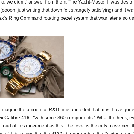
 “no, we didn’t” answer from them. The Yacht-Master II was desig
oooh, just writing that down felt strangely satisfying) and it wa
ex’s Ring Command rotating bezel system that was later also us
nd imagine the amount of R&D time and effort that must have gone
ex Calibre 4161 “with some 360 components.” What the heck, e
roud of this movement as this, I believe, is the only movement 
 of. It is known that the 4130 chronograph in the Daytona has