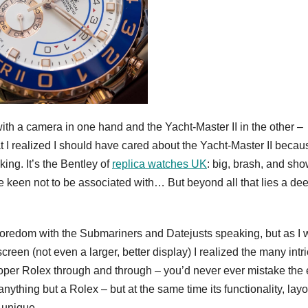
ith a camera in one hand and the Yacht-Master II in the other –
at I realized I should have cared about the Yacht-Master II beca
ing. It’s the Bentley of
replica watches UK
: big, brash, and sho
e keen not to be associated with… But beyond all that lies a de
y boredom with the Submariners and Datejusts speaking, but as I
een (not even a larger, better display) I realized the many intr
proper Rolex through and through – you’d never ever mistake the 
nything but a Rolex – but at the same time its functionality, layo
y unique.