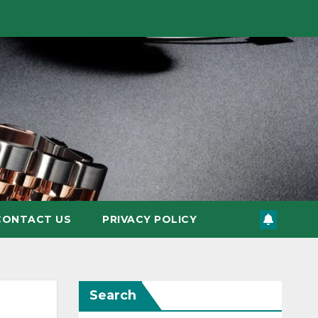
CONTACT US
PRIVACY POLICY
Search