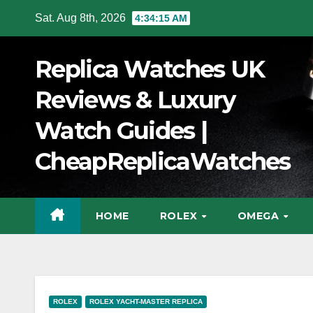
Skip
Sat. Aug 8th, 2026
4:34:16 AM
to
Content
Replica Watches UK
Reviews & Luxury
Watch Guides |
CheapReplicaWatches
HOME
ROLEX
OMEGA
ROLEX
ROLEX YACHT-MASTER REPLICA