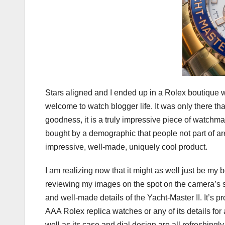
Stars aligned and I ended up in a Rolex boutique w
welcome to watch blogger life. It was only there th
goodness, it is a truly impressive piece of watchmak
bought by a demographic that people not part of ar
impressive, well-made, uniquely cool product.
I am realizing now that it might as well just be m
reviewing my images on the spot on the camera’s scr
and well-made details of the Yacht-Master II. It’s 
AAA Rolex replica watches or any of its details for a
well as its case and dial design are all refreshingl